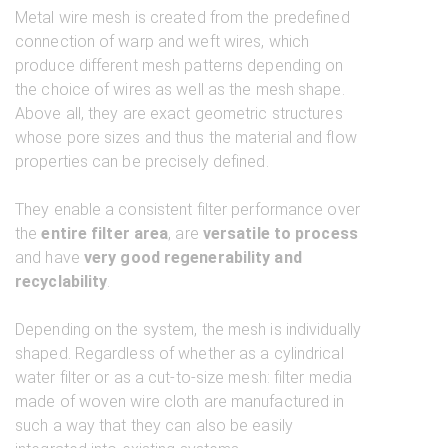
Metal wire mesh is created from the predefined
connection of warp and weft wires, which
produce different mesh patterns depending on
the choice of wires as well as the mesh shape.
Above all, they are exact geometric structures
whose pore sizes and thus the material and flow
properties can be precisely defined.
They enable a consistent filter performance over
the
entire filter area
, are
versatile to process
and have
very good regenerability and
recyclability
.
Depending on the system, the mesh is individually
shaped. Regardless of whether as a cylindrical
water filter or as a cut-to-size mesh: filter media
made of woven wire cloth are manufactured in
such a way that they can also be easily