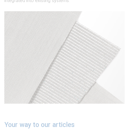
integrated into existing systems.
Your way to our articles