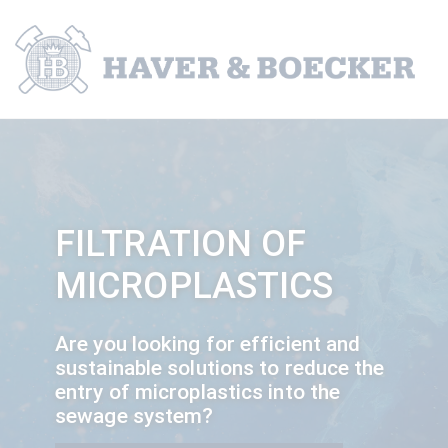
FILTRATION OF
MICROPLASTICS
Are you looking for efficient and
sustainable solutions to reduce the
entry of microplastics into the
sewage system?