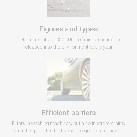
Figures and types
In Germany, about 330,000 t of microplastics are
released into the environment every year.
Efficient barriers
Filters in washing machines, but also in street drains,
retain the particles that pose the greatest danger at