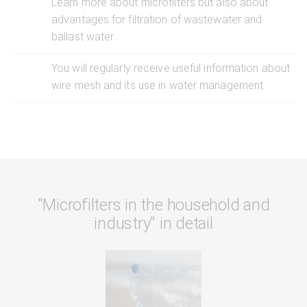
Learn more about microfilters but also about
advantages for filtration of wastewater and
ballast water.
You will regularly receive useful information about
wire mesh and its use in water management.
"Microfilters in the household and
industry" in detail