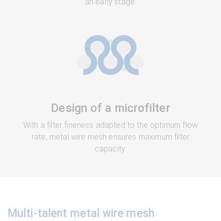
an early stage.
Design of a microfilter
With a filter fineness adapted to the optimum flow
rate, metal wire mesh ensures maximum filter
capacity.
Multi-talent metal wire mesh