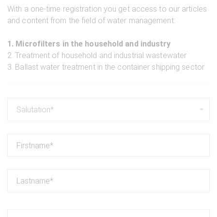
With a one-time registration you get access to our articles
and content from the field of water management:
1. Microfilters in the household and industry
2. Treatment of household and industrial wastewater
3. Ballast water treatment in the container shipping sector
Salutation*