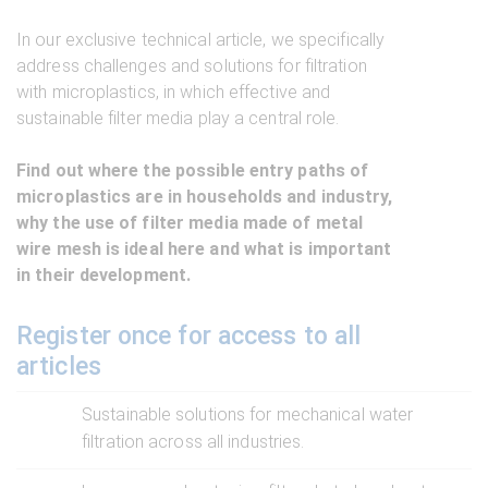
In our exclusive technical article, we specifically
address challenges and solutions for filtration
with microplastics, in which effective and
sustainable filter media play a central role.
Find out where the possible entry paths of
microplastics are in households and industry,
why the use of filter media made of metal
wire mesh is ideal here and what is important
in their development.
Register once for access to all
articles
Sustainable solutions for mechanical water
filtration across all industries.