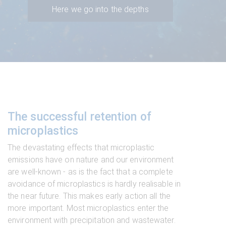
Here we go into the depths
The successful retention of
microplastics
The devastating effects that microplastic
emissions have on nature and our environment
are well-known - as is the fact that a complete
avoidance of microplastics is hardly realisable in
the near future. This makes early action all the
more important. Most microplastics enter the
environment with precipitation and wastewater.