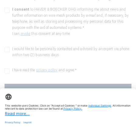
I consent
to HAVER & BOECKER OHG informing me about news and
further information on wire mesh products by e-mail and, if necessary, by
telephone, as well as storing and processing my personal data for this
purpose with the aid of automated systems.*
I can
revoke
this consent at any time.
I would like to be personally contacted and advised by an expert via phone
within two (2) business days.
I have read the
privacy policy
and agree.*
Here we go into the depths
Fields marked with a "*" are mandatory fields