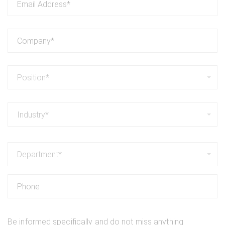
Position*
Industry*
Department*
Be informed specifically and do not miss anything