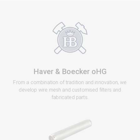
Haver & Boecker oHG
From a combination of tradition and innovation, we
develop wire mesh and customised filters and
fabricated parts.