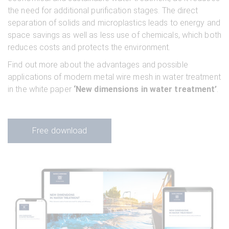
the need for additional purification stages. The direct
separation of solids and microplastics leads to energy and
space savings as well as less use of chemicals, which both
reduces costs and protects the environment.
Find out more about the advantages and possible
applications of modern metal wire mesh in water treatment
in the white paper
‘New dimensions in water treatment’
.
Free download