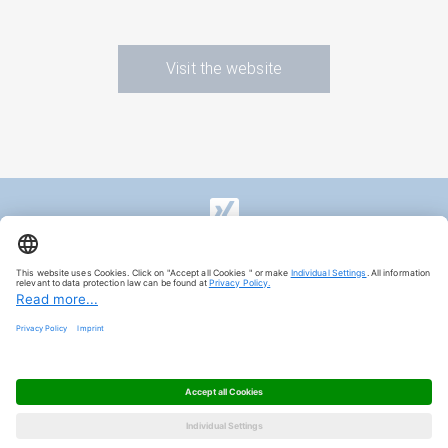
Visit the website
Imprint
Privacy Policy
Privacy Settings
© 2024, HAVER & BOECKER OHG