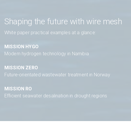
Shaping the future with wire mesh
White paper practical examples at a glance:
MISSION HYGO
Modern hydrogen technology in Namibia
MISSION ZERO
Future-orientated wastewater treatment in Norway
MISSION RO
Efficient seawater desalination in drought regions