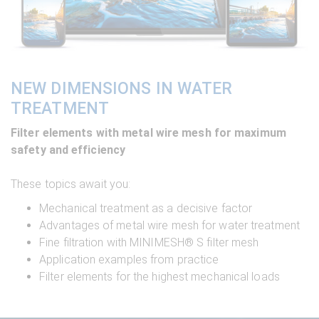
NEW DIMENSIONS IN WATER
TREATMENT
Filter elements with metal wire mesh for maximum
safety and efficiency
These topics await you:
Mechanical treatment as a decisive factor
Advantages of metal wire mesh for water treatment
Fine filtration with MINIMESH® S filter mesh
Application examples from practice
Filter elements for the highest mechanical loads