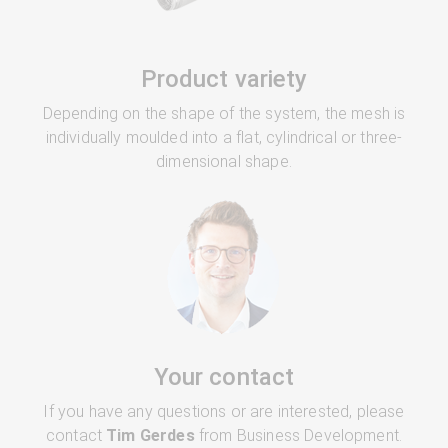
Product variety
Depending on the shape of the system, the mesh is
individually moulded into a flat, cylindrical or three-
dimensional shape.
Your contact
If you have any questions or are interested, please
contact
Tim Gerdes
from Business Development.