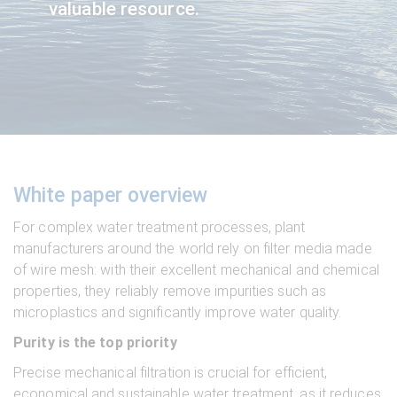
valuable resource.
White paper overview
For complex water treatment processes, plant
manufacturers around the world rely on filter media made
of wire mesh: with their excellent mechanical and chemical
properties, they reliably remove impurities such as
microplastics and significantly improve water quality.
Purity is the top priority
Precise mechanical filtration is crucial for efficient,
economical and sustainable water treatment, as it reduces