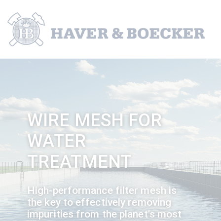
WIRE MESH FOR
WATER
TREATMENT
High-performance filter mesh is
the key to effectively removing
impurities from the planet's most